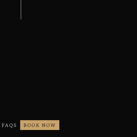
FAQS
BOOK NOW