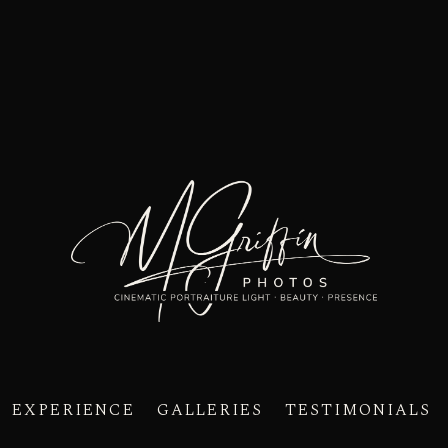
EXPERIENCE
GALLERIES
TESTIMONIALS