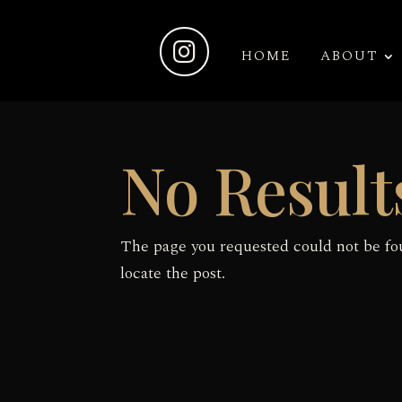

HOME
ABOUT
No Result
The page you requested could not be fou
locate the post.