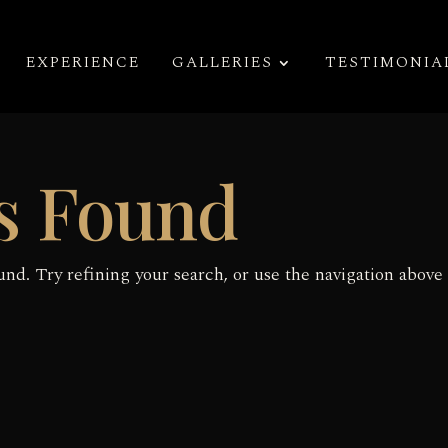
EXPERIENCE
GALLERIES
TESTIMONIA
s Found
nd. Try refining your search, or use the navigation above 