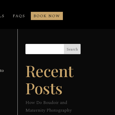
LS
FAQS
BOOK NOW
Search
Recent
to
Posts
How Do Boudoir and
Maternity Photography