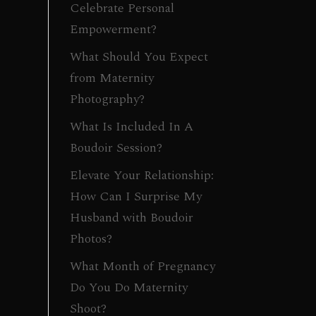
Celebrate Personal
Empowerment?
What Should You Expect
from Maternity
Photography?
What Is Included In A
Boudoir Session?
Elevate Your Relationship:
How Can I Surprise My
Husband with Boudoir
Photos?
What Month of Pregnancy
Do You Do Maternity
Shoot?